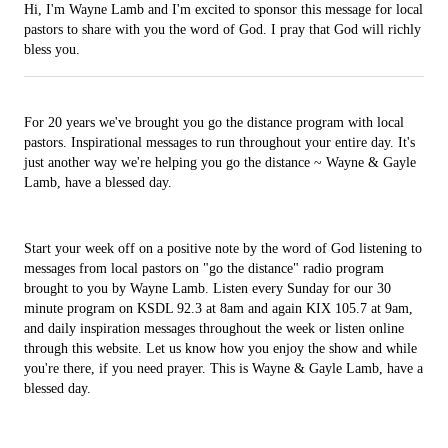
Hi, I'm Wayne Lamb and I'm excited to sponsor this message for local
pastors to share with you the word of God. I pray that God will richly
bless you.
For 20 years we've brought you go the distance program with local
pastors. Inspirational messages to run throughout your entire day. It's
just another way we're helping you go the distance ~ Wayne & Gayle
Lamb, have a blessed day.
Start your week off on a positive note by the word of God listening to
messages from local pastors on "go the distance" radio program
brought to you by Wayne Lamb. Listen every Sunday for our 30
minute program on KSDL 92.3 at 8am and again KIX 105.7 at 9am,
and daily inspiration messages throughout the week or listen online
through this website. Let us know how you enjoy the show and while
you're there, if you need prayer. This is Wayne & Gayle Lamb, have a
blessed day.