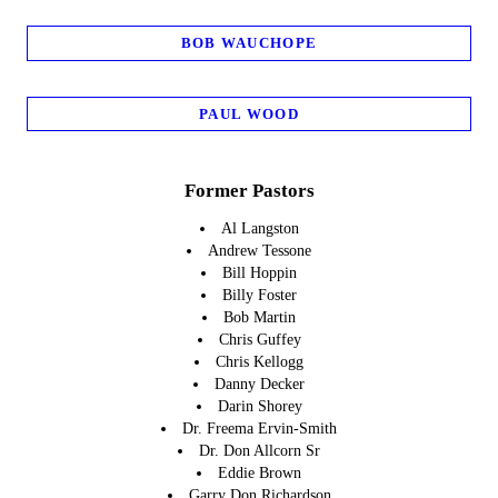
BOB WAUCHOPE
PAUL WOOD
Former Pastors
Al Langston
Andrew Tessone
Bill Hoppin
Billy Foster
Bob Martin
Chris Guffey
Chris Kellogg
Danny Decker
Darin Shorey
Dr. Freema Ervin-Smith
Dr. Don Allcorn Sr
Eddie Brown
Garry Don Richardson