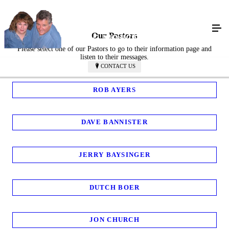
Our Pastors
Please select one of our Pastors to go to their information page and
listen to their messages.
CONTACT US
ROB AYERS
DAVE BANNISTER
JERRY BAYSINGER
DUTCH BOER
JON CHURCH