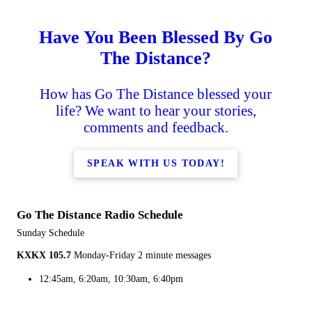
Have You Been Blessed By Go
The Distance?
How has Go The Distance blessed your
life? We want to hear your stories,
comments and feedback.
SPEAK WITH US TODAY!
Go The Distance Radio Schedule
Sunday Schedule
KXKX 105.7
Monday-Friday 2 minute messages
12:45am, 6:20am, 10:30am, 6:40pm