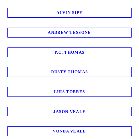
ALVIN SIPE
ANDREW TESSONE
P.C. THOMAS
RUSTY THOMAS
LUIS TORRES
JASON VEALE
VONDA VEALE