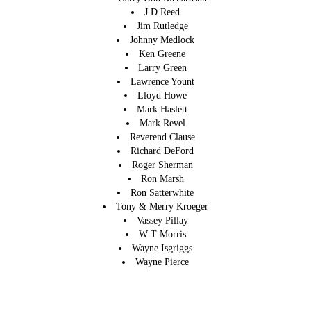
J D Reed
Jim Rutledge
Johnny Medlock
Ken Greene
Larry Green
Lawrence Yount
Lloyd Howe
Mark Haslett
Mark Revel
Reverend Clause
Richard DeFord
Roger Sherman
Ron Marsh
Ron Satterwhite
Tony & Merry Kroeger
Vassey Pillay
W T Morris
Wayne Isgriggs
Wayne Pierce