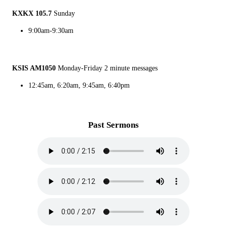
KXKX 105.7
Sunday
9:00am-9:30am
KSIS AM1050
Monday-Friday 2 minute messages
12:45am, 6:20am, 9:45am, 6:40pm
Past Sermons