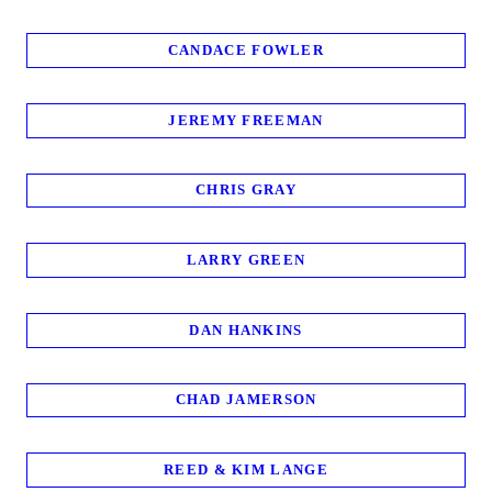
CANDACE FOWLER
JEREMY FREEMAN
CHRIS GRAY
LARRY GREEN
DAN HANKINS
CHAD JAMERSON
REED & KIM LANGE