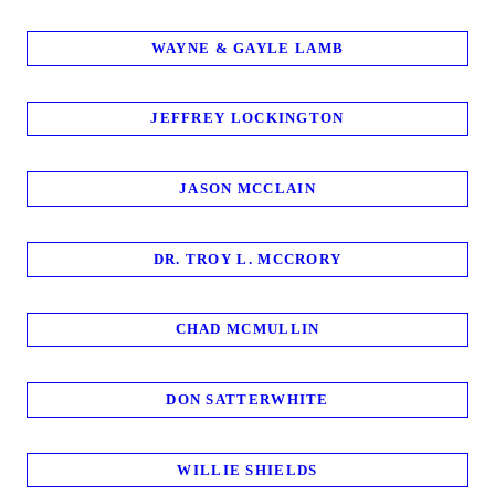
WAYNE & GAYLE LAMB
JEFFREY LOCKINGTON
JASON MCCLAIN
DR. TROY L. MCCRORY
CHAD MCMULLIN
DON SATTERWHITE
WILLIE SHIELDS