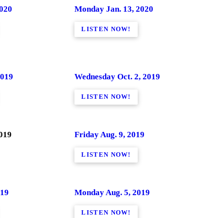
2020
Monday Jan. 13, 2020
LISTEN NOW!
2019
Wednesday Oct. 2, 2019
LISTEN NOW!
2019
Friday Aug. 9, 2019
LISTEN NOW!
019
Monday Aug. 5, 2019
LISTEN NOW!