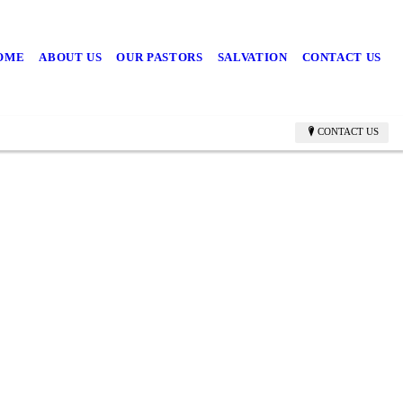
OME
ABOUT US
OUR PASTORS
SALVATION
CONTACT US
CONTACT US