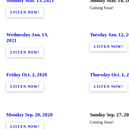
Monday Mar. 15, 2021
Sunday Mar. 14, 2
Coming Soon!
LISTEN NOW!
Wednesday Jan. 13,
Tuesday Jan. 12, 
2021
LISTEN NOW!
LISTEN NOW!
Friday Oct. 2, 2020
Thursday Oct. 1, 
LISTEN NOW!
LISTEN NOW!
Monday Sep. 28, 2020
Sunday Sep. 27, 2
Coming Soon!
LISTEN NOW!