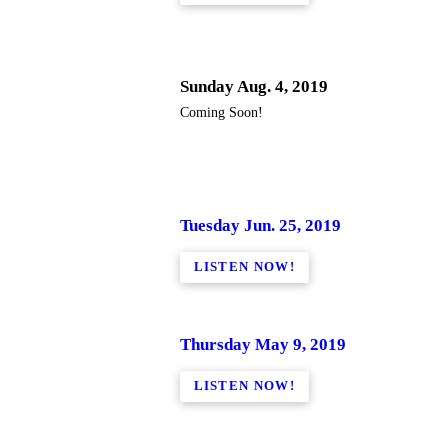
Sunday Aug. 4, 2019
Coming Soon!
Tuesday Jun. 25, 2019
LISTEN NOW!
Thursday May 9, 2019
LISTEN NOW!