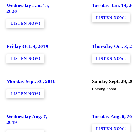
Wednesday Jan. 15,
Tuesday Jan. 14, 
2020
LISTEN NOW!
LISTEN NOW!
Friday Oct. 4, 2019
Thursday Oct. 3, 
LISTEN NOW!
LISTEN NOW!
Monday Sept. 30, 2019
Sunday Sept. 29, 
Coming Soon!
LISTEN NOW!
Wednesday Aug. 7,
Tuesday Aug. 6, 2
2019
LISTEN NOW!