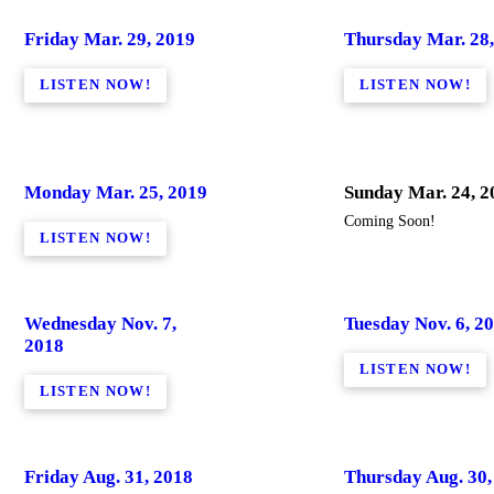
Friday Mar. 29, 2019
Thursday Mar. 28,
LISTEN NOW!
LISTEN NOW!
Monday Mar. 25, 2019
Sunday Mar. 24, 2
Coming Soon!
LISTEN NOW!
Wednesday Nov. 7,
Tuesday Nov. 6, 2
2018
LISTEN NOW!
LISTEN NOW!
Friday Aug. 31, 2018
Thursday Aug. 30,