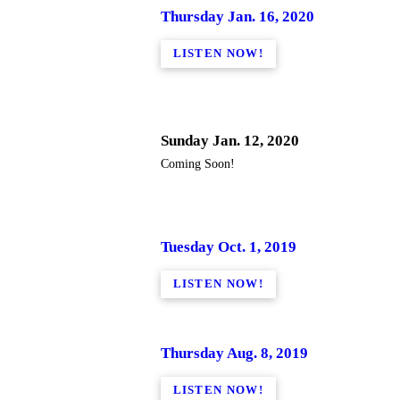
Thursday Jan. 16, 2020
LISTEN NOW!
Sunday Jan. 12, 2020
Coming Soon!
Tuesday Oct. 1, 2019
LISTEN NOW!
Thursday Aug. 8, 2019
LISTEN NOW!