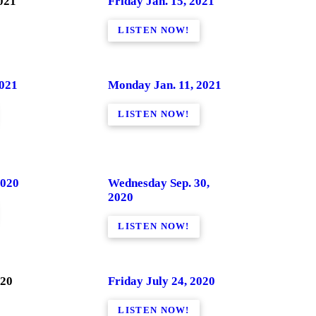
021
Friday Jan. 15, 2021
LISTEN NOW!
2021
Monday Jan. 11, 2021
LISTEN NOW!
2020
Wednesday Sep. 30,
2020
LISTEN NOW!
020
Friday July 24, 2020
LISTEN NOW!