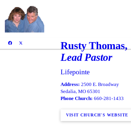
Rusty Thomas,
Lead Pastor
Lifepointe
Address:
2500 E. Broadway
Sedalia, MO 65301
Phone Church:
660-281-1433
VISIT CHURCH'S WEBSITE