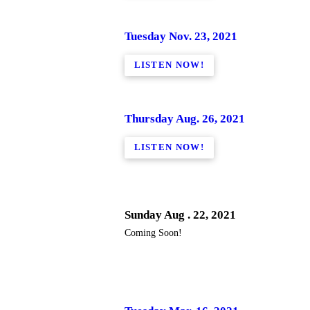
Tuesday Nov. 23, 2021
LISTEN NOW!
Thursday Aug. 26, 2021
LISTEN NOW!
Sunday Aug . 22, 2021
Coming Soon!