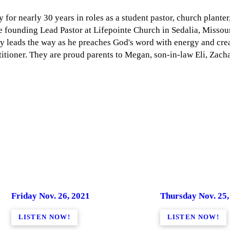
for nearly 30 years in roles as a student pastor, church planter
he founding Lead Pastor at Lifepointe Church in Sedalia, Missouri
ry leads the way as he preaches God's word with energy and creat
itioner. They are proud parents to Megan, son-in-law Eli, Zacha
Friday Nov. 26, 2021
Thursday Nov. 25,
LISTEN NOW!
LISTEN NOW!