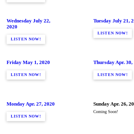
Wednesday July 22,
Tuesday July 21, 
2020
LISTEN NOW!
LISTEN NOW!
Friday May 1, 2020
Thursday Apr. 30,
LISTEN NOW!
LISTEN NOW!
Monday Apr. 27, 2020
Sunday Apr. 26, 2
Coming Soon!
LISTEN NOW!