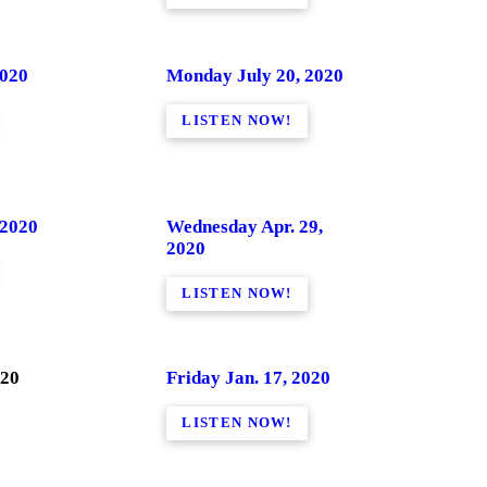
2020
Monday July 20, 2020
LISTEN NOW!
 2020
Wednesday Apr. 29,
2020
LISTEN NOW!
020
Friday Jan. 17, 2020
LISTEN NOW!