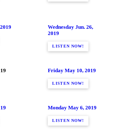
 2019
Wednesday Jun. 26,
2019
LISTEN NOW!
019
Friday May 10, 2019
LISTEN NOW!
019
Monday May 6, 2019
LISTEN NOW!