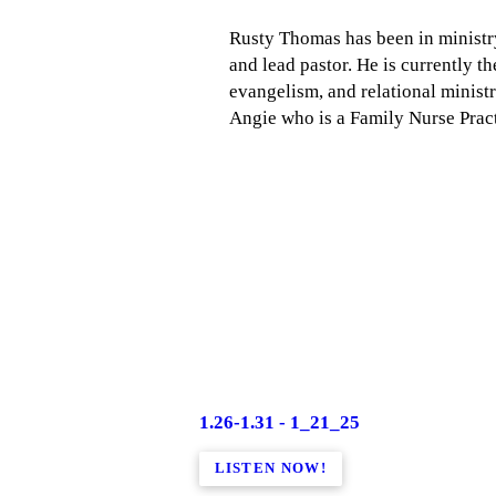
Rusty Thomas has been in ministry 
and lead pastor. He is currently t
evangelism, and relational minist
Angie who is a Family Nurse Pract
1.26-1.31 - 1_21_25
LISTEN NOW!