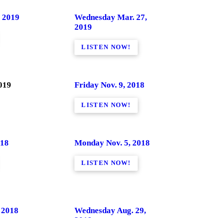
 2019
Wednesday Mar. 27,
2019
LISTEN NOW!
019
Friday Nov. 9, 2018
LISTEN NOW!
018
Monday Nov. 5, 2018
LISTEN NOW!
 2018
Wednesday Aug. 29,