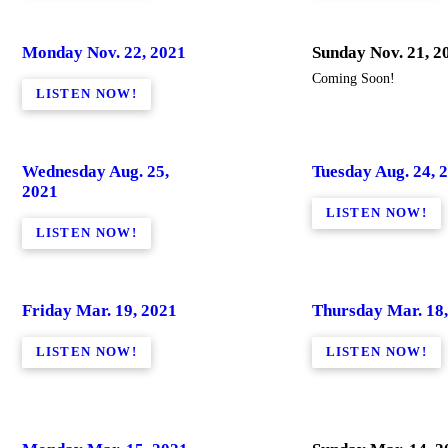
Monday Nov. 22, 2021
Sunday Nov. 21, 2
Coming Soon!
LISTEN NOW!
Wednesday Aug. 25,
Tuesday Aug. 24, 
2021
LISTEN NOW!
LISTEN NOW!
Friday Mar. 19, 2021
Thursday Mar. 18,
LISTEN NOW!
LISTEN NOW!