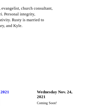
, evangelist, church consultant,
. Personal integrity,
ivity. Rusty is married to
ry, and Kyle.
 2021
Wednesday Nov. 24,
2021
Coming Soon!