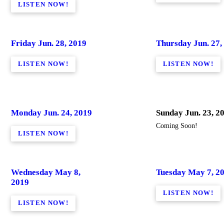
LISTEN NOW!
Friday Jun. 28, 2019
Thursday Jun. 27,
LISTEN NOW!
LISTEN NOW!
Monday Jun. 24, 2019
Sunday Jun. 23, 2
Coming Soon!
LISTEN NOW!
Wednesday May 8,
Tuesday May 7, 2
2019
LISTEN NOW!
LISTEN NOW!