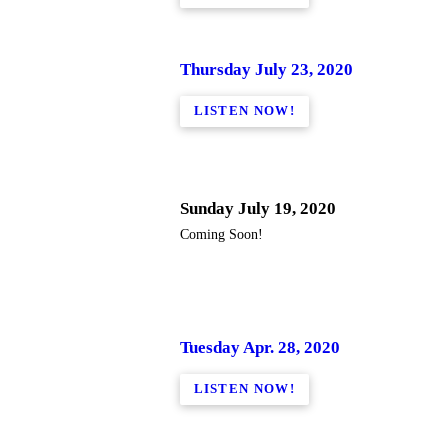
Thursday July 23, 2020
LISTEN NOW!
Sunday July 19, 2020
Coming Soon!
Tuesday Apr. 28, 2020
LISTEN NOW!