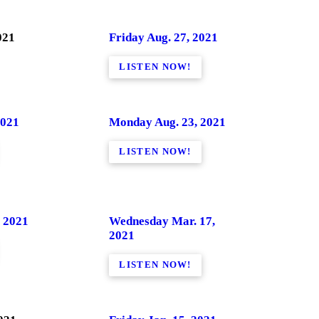
021
Friday Aug. 27, 2021
LISTEN NOW!
2021
Monday Aug. 23, 2021
LISTEN NOW!
 2021
Wednesday Mar. 17,
2021
LISTEN NOW!