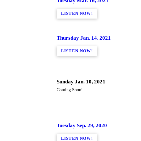
Tuesday Mar. 16, 2021
LISTEN NOW!
Thursday Jan. 14, 2021
LISTEN NOW!
Sunday Jan. 10, 2021
Coming Soon!
Tuesday Sep. 29, 2020
LISTEN NOW!