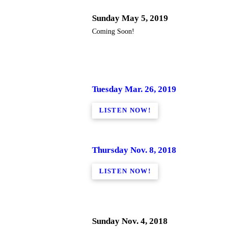
Sunday May 5, 2019
Coming Soon!
Tuesday Mar. 26, 2019
LISTEN NOW!
Thursday Nov. 8, 2018
LISTEN NOW!
Sunday Nov. 4, 2018