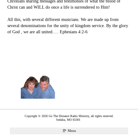
Christians sharing messages and testimonies of what the blood of
Christ can and WILL do once a life is surrendered to Him!
All this, with several different musicians. We are made up from
several denominations for the unity of kingdom service. By the glory
of God , we are all united..... Ephesians 4:2-6
Copyright © 2026 Go The Distance Radio Ministry, all rights reserved.
Sedalia
,
MO
65301
Menu