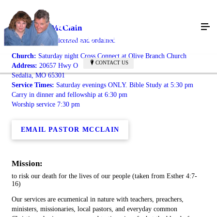
Jason Ray McClain
radically saved, licensed and ordained
Church:
Saturday night Cross Connect at Olive Branch Church
CONTACT US
Address:
20657 Hwy O
Sedalia, MO 65301
Service Times:
Saturday evenings ONLY. Bible Study at 5:30 pm
Carry in dinner and fellowship at 6:30 pm
Worship service 7:30 pm
EMAIL PASTOR MCCLAIN
Mission:
to risk our death for the lives of our people (taken from Esther 4:7-
16)
Our services are ecumenical in nature with teachers, preachers,
ministers, missionaries, local pastors, and everyday common