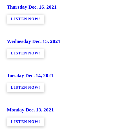
Thursday Dec. 16, 2021
LISTEN NOW!
Wednesday Dec. 15, 2021
LISTEN NOW!
Tuesday Dec. 14, 2021
LISTEN NOW!
Monday Dec. 13, 2021
LISTEN NOW!