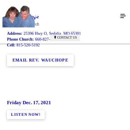
Bob Wauchope
Maplewood Church
Address:
25396 Hwy O, Sedalia, MO 65301
CONTACT US
Phone Church:
660-827-0532
Cell:
815-520-5192
EMAIL REV. WAUCHOPE
Friday Dec. 17, 2021
LISTEN NOW!