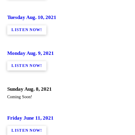
Tuesday Aug. 10, 2021
LISTEN NOW!
Monday Aug. 9, 2021
LISTEN NOW!
Sunday Aug. 8, 2021
Coming Soon!
Friday June 11, 2021
LISTEN NOW!