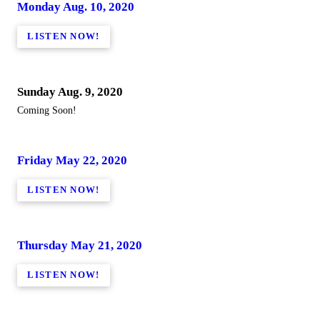
Monday Aug. 10, 2020
LISTEN NOW!
Sunday Aug. 9, 2020
Coming Soon!
Friday May 22, 2020
LISTEN NOW!
Thursday May 21, 2020
LISTEN NOW!