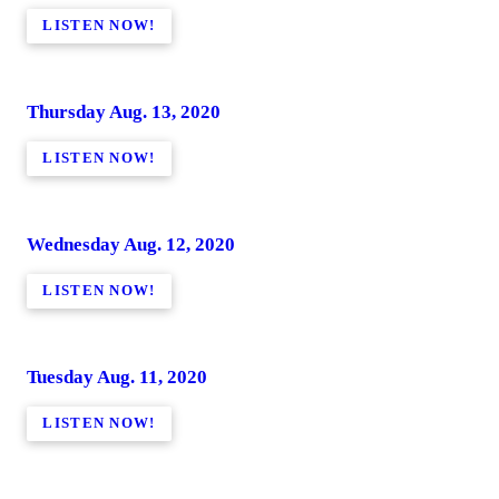
LISTEN NOW!
Thursday Aug. 13, 2020
LISTEN NOW!
Wednesday Aug. 12, 2020
LISTEN NOW!
Tuesday Aug. 11, 2020
LISTEN NOW!