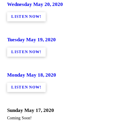
Wednesday May 20, 2020
LISTEN NOW!
Tuesday May 19, 2020
LISTEN NOW!
Monday May 18, 2020
LISTEN NOW!
Sunday May 17, 2020
Coming Soon!