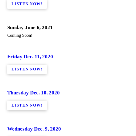
LISTEN NOW!
Sunday June 6, 2021
Coming Soon!
Friday Dec. 11, 2020
LISTEN NOW!
Thursday Dec. 10, 2020
LISTEN NOW!
Wednesday Dec. 9, 2020