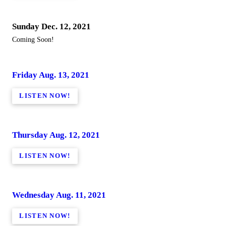
Sunday Dec. 12, 2021
Coming Soon!
Friday Aug. 13, 2021
LISTEN NOW!
Thursday Aug. 12, 2021
LISTEN NOW!
Wednesday Aug. 11, 2021
LISTEN NOW!