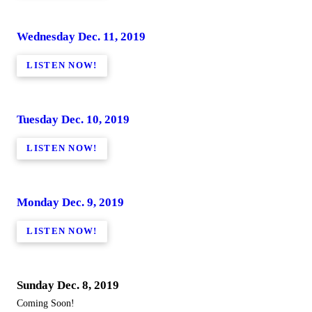
Wednesday Dec. 11, 2019
LISTEN NOW!
Tuesday Dec. 10, 2019
LISTEN NOW!
Monday Dec. 9, 2019
LISTEN NOW!
Sunday Dec. 8, 2019
Coming Soon!