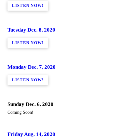
LISTEN NOW!
Tuesday Dec. 8, 2020
LISTEN NOW!
Monday Dec. 7, 2020
LISTEN NOW!
Sunday Dec. 6, 2020
Coming Soon!
Friday Aug. 14, 2020