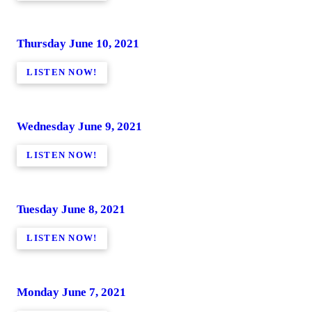
Thursday June 10, 2021
LISTEN NOW!
Wednesday June 9, 2021
LISTEN NOW!
Tuesday June 8, 2021
LISTEN NOW!
Monday June 7, 2021