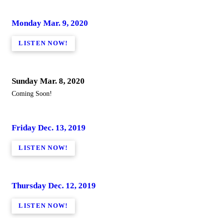
Monday Mar. 9, 2020
LISTEN NOW!
Sunday Mar. 8, 2020
Coming Soon!
Friday Dec. 13, 2019
LISTEN NOW!
Thursday Dec. 12, 2019
LISTEN NOW!