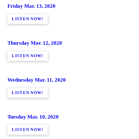
Friday Mar. 13, 2020
LISTEN NOW!
Thursday Mar. 12, 2020
LISTEN NOW!
Wednesday Mar. 11, 2020
LISTEN NOW!
Tuesday Mar. 10, 2020
LISTEN NOW!